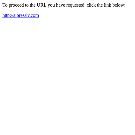
To proceed to the URL you have requested, click the link below:
http://aipressly.com