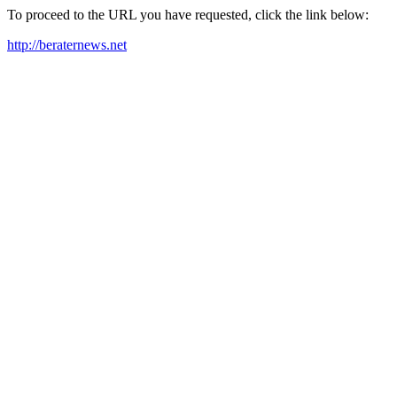
To proceed to the URL you have requested, click the link below:
http://beraternews.net