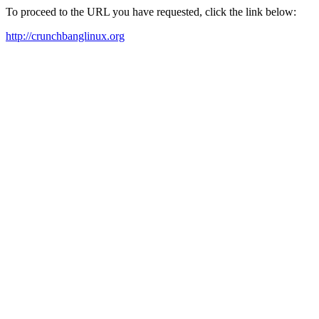
To proceed to the URL you have requested, click the link below:
http://crunchbanglinux.org