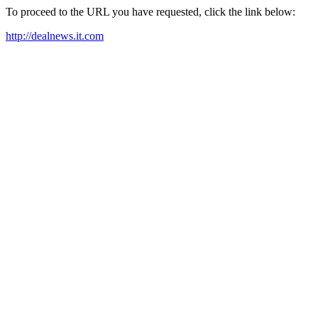
To proceed to the URL you have requested, click the link below:
http://dealnews.it.com