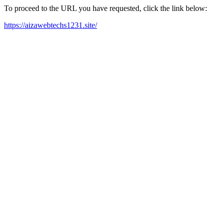
To proceed to the URL you have requested, click the link below:
https://aizawebtechs1231.site/