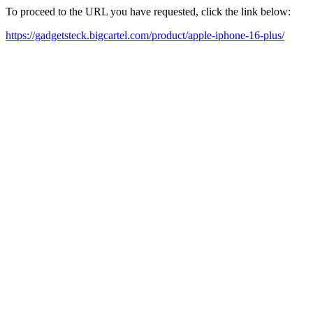
To proceed to the URL you have requested, click the link below:
https://gadgetsteck.bigcartel.com/product/apple-iphone-16-plus/