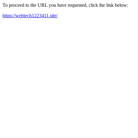
To proceed to the URL you have requested, click the link below:
https://webtech1223411.site/