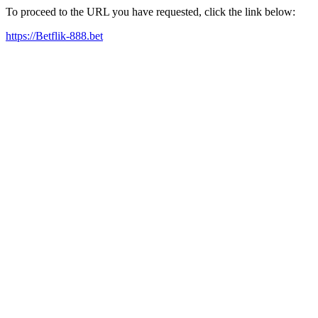
To proceed to the URL you have requested, click the link below:
https://Betflik-888.bet