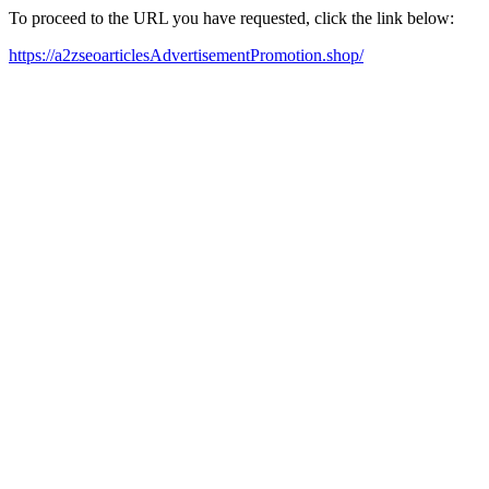
To proceed to the URL you have requested, click the link below:
https://a2zseoarticlesAdvertisementPromotion.shop/