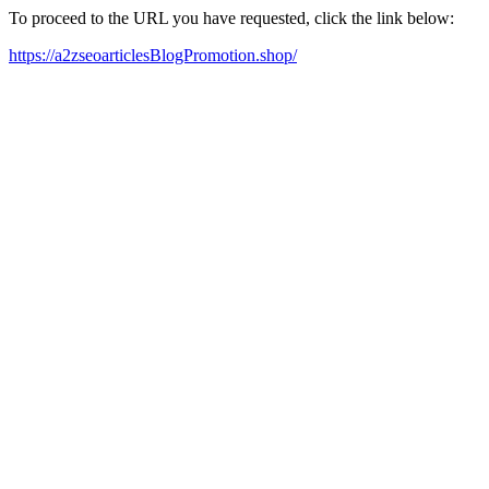
To proceed to the URL you have requested, click the link below:
https://a2zseoarticlesBlogPromotion.shop/