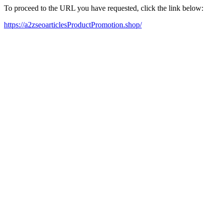
To proceed to the URL you have requested, click the link below:
https://a2zseoarticlesProductPromotion.shop/