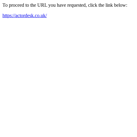
To proceed to the URL you have requested, click the link below:
https://actordesk.co.uk/