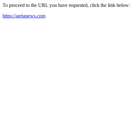
To proceed to the URL you have requested, click the link below:
https://agrtanews.com