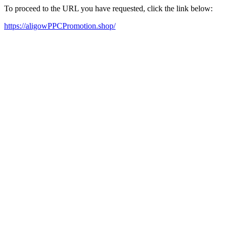
To proceed to the URL you have requested, click the link below:
https://aligowPPCPromotion.shop/