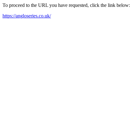
To proceed to the URL you have requested, click the link below:
https://angloseries.co.uk/