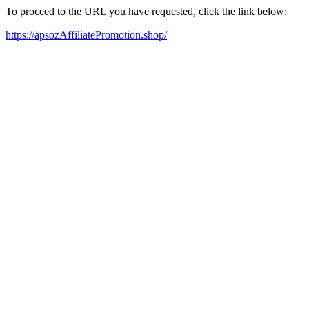
To proceed to the URL you have requested, click the link below:
https://apsozAffiliatePromotion.shop/