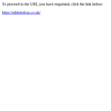
To proceed to the URL you have requested, click the link below:
https://athletedrop.co.uk/