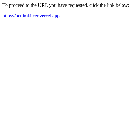
To proceed to the URL you have requested, click the link below:
https://benimkileer.vercel.app