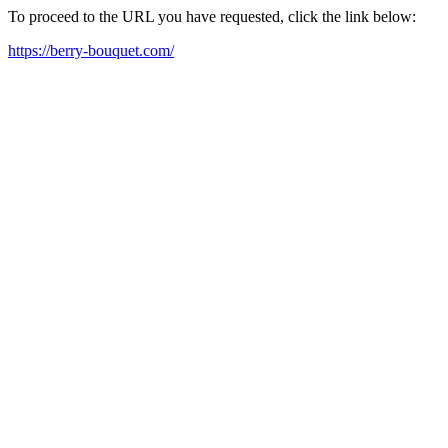
To proceed to the URL you have requested, click the link below:
https://berry-bouquet.com/