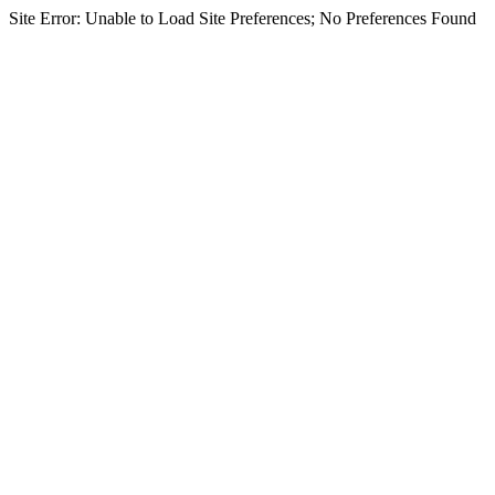
Site Error: Unable to Load Site Preferences; No Preferences Found