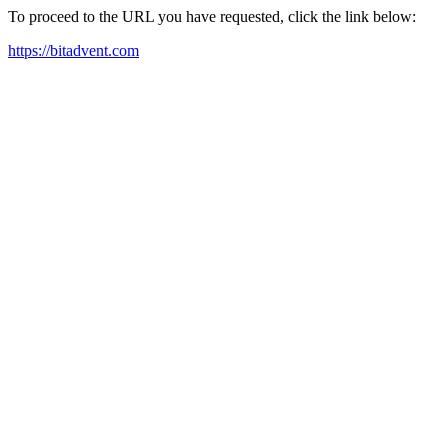
To proceed to the URL you have requested, click the link below:
https://bitadvent.com