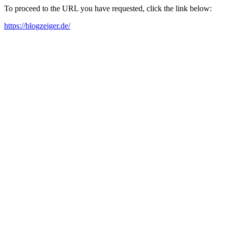
To proceed to the URL you have requested, click the link below:
https://blogzeiger.de/