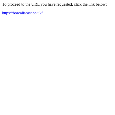
To proceed to the URL you have requested, click the link below:
https://borealiscast.co.uk/