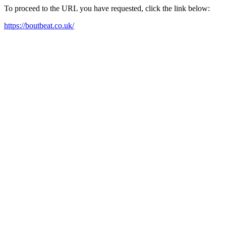
To proceed to the URL you have requested, click the link below:
https://boutbeat.co.uk/