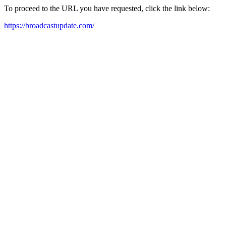
To proceed to the URL you have requested, click the link below:
https://broadcastupdate.com/