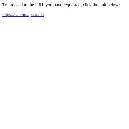
To proceed to the URL you have requested, click the link below:
https://catchmap.co.uk/