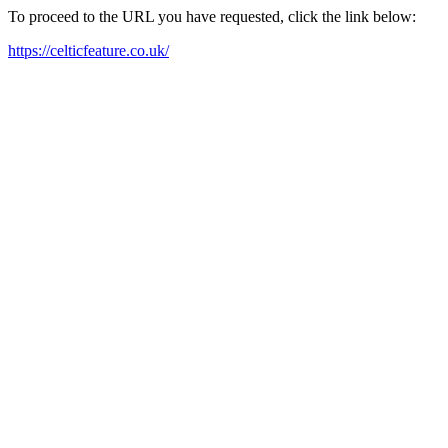
To proceed to the URL you have requested, click the link below:
https://celticfeature.co.uk/