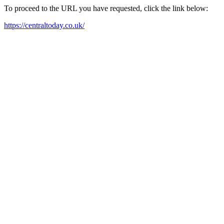
To proceed to the URL you have requested, click the link below:
https://centraltoday.co.uk/