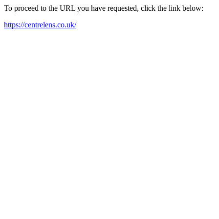
To proceed to the URL you have requested, click the link below:
https://centrelens.co.uk/