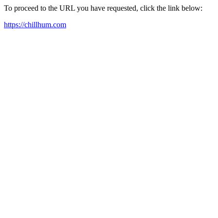
To proceed to the URL you have requested, click the link below:
https://chillhum.com