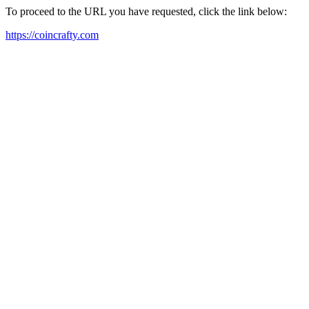
To proceed to the URL you have requested, click the link below:
https://coincrafty.com