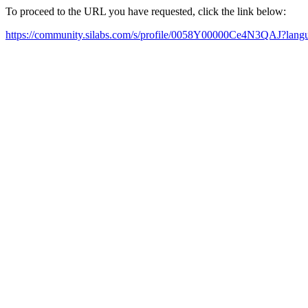
To proceed to the URL you have requested, click the link below:
https://community.silabs.com/s/profile/0058Y00000Ce4N3QAJ?lan