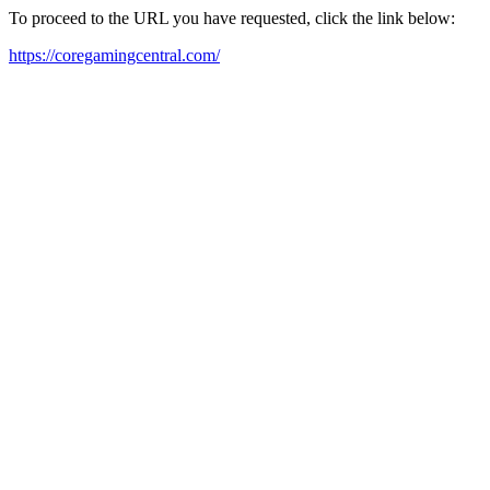
To proceed to the URL you have requested, click the link below:
https://coregamingcentral.com/