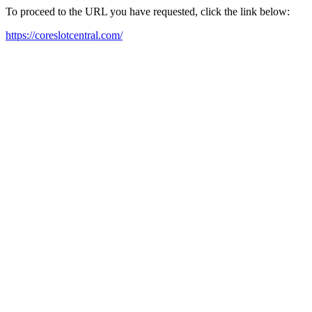
To proceed to the URL you have requested, click the link below:
https://coreslotcentral.com/