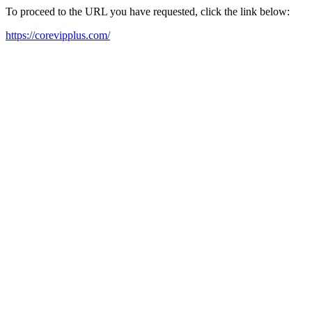
To proceed to the URL you have requested, click the link below:
https://corevipplus.com/