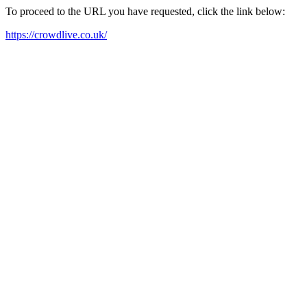
To proceed to the URL you have requested, click the link below:
https://crowdlive.co.uk/