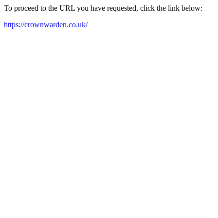
To proceed to the URL you have requested, click the link below:
https://crownwarden.co.uk/