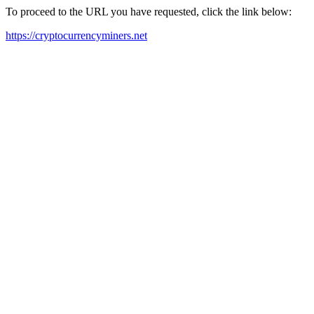
To proceed to the URL you have requested, click the link below:
https://cryptocurrencyminers.net