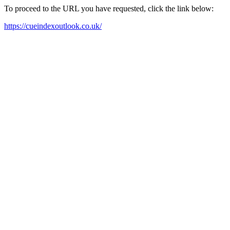
To proceed to the URL you have requested, click the link below:
https://cueindexoutlook.co.uk/