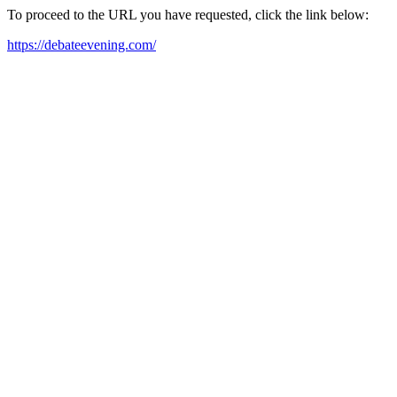
To proceed to the URL you have requested, click the link below:
https://debateevening.com/