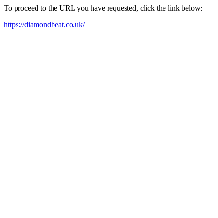
To proceed to the URL you have requested, click the link below:
https://diamondbeat.co.uk/