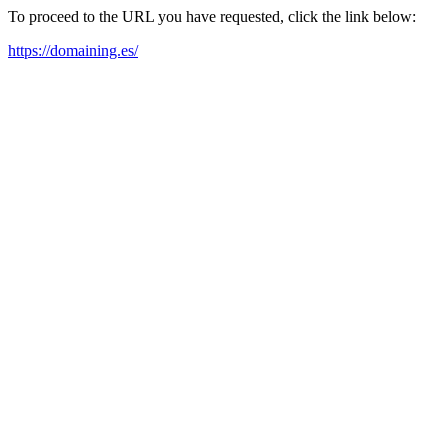
To proceed to the URL you have requested, click the link below:
https://domaining.es/