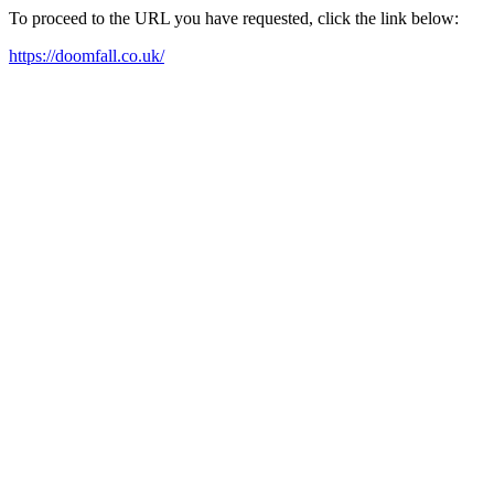
To proceed to the URL you have requested, click the link below:
https://doomfall.co.uk/