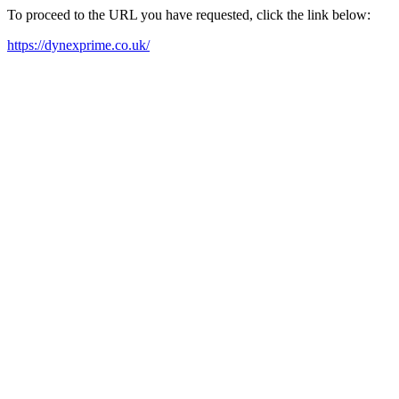
To proceed to the URL you have requested, click the link below:
https://dynexprime.co.uk/