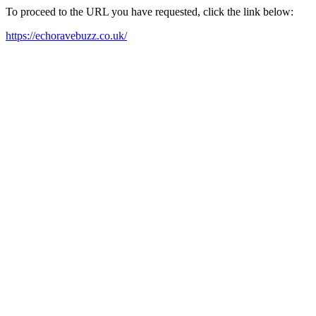
To proceed to the URL you have requested, click the link below:
https://echoravebuzz.co.uk/