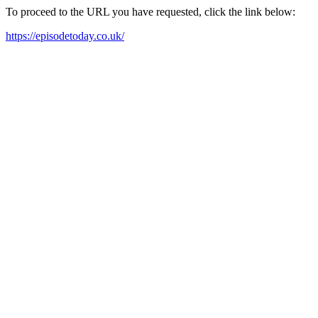
To proceed to the URL you have requested, click the link below:
https://episodetoday.co.uk/