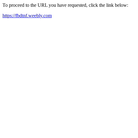
To proceed to the URL you have requested, click the link below:
https://fbdtnf.weebly.com