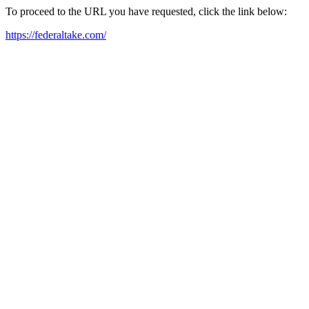
To proceed to the URL you have requested, click the link below:
https://federaltake.com/