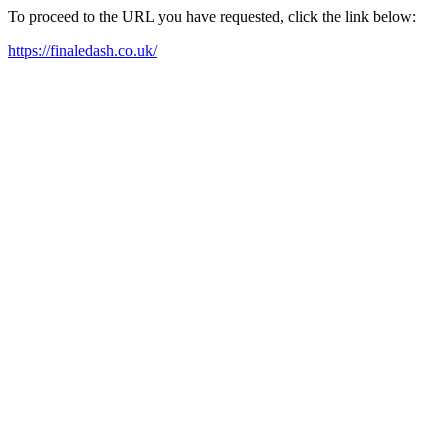
To proceed to the URL you have requested, click the link below:
https://finaledash.co.uk/