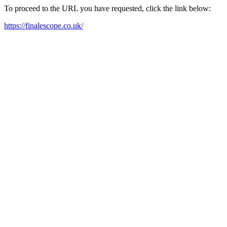
To proceed to the URL you have requested, click the link below:
https://finalescope.co.uk/